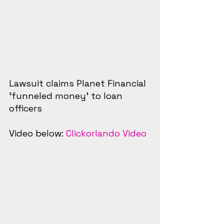
Lawsuit claims Planet Financial 
'funneled money' to loan 
officers
Video below: 
Clickorlando Video