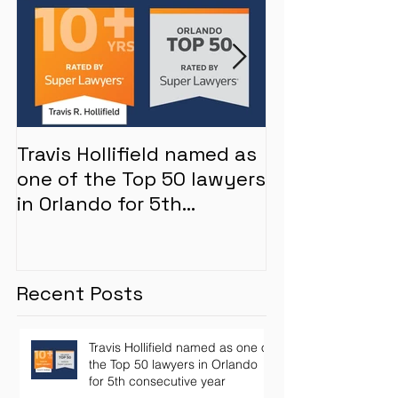
Travis Hollifield named as
Whistleblower
one of the Top 50 lawyers
inflated by M
in Orlando for 5th
mortgage len
consecutive year
Recent Posts
Travis Hollifield named as one of
the Top 50 lawyers in Orlando
for 5th consecutive year