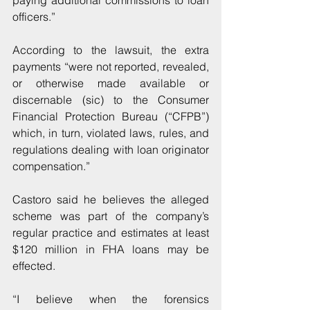
paying additional commissions to loan 
officers.”
According to the lawsuit, the extra 
payments “were not reported, revealed, 
or otherwise made available or 
discernable (sic) to the Consumer 
Financial Protection Bureau (“CFPB”) 
which, in turn, violated laws, rules, and 
regulations dealing with loan originator 
compensation.”
Castoro said he believes the alleged 
scheme was part of the company’s 
regular practice and estimates at least 
$120 million in FHA loans may be 
effected.
“I believe when the forensics 