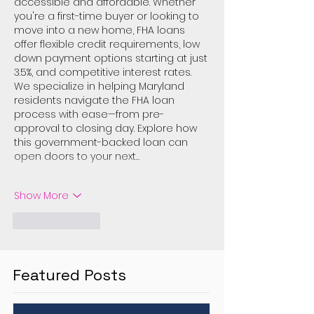
accessible and affordable. Whether 
you're a first-time buyer or looking to 
move into a new home, FHA loans 
offer flexible credit requirements, low 
down payment options starting at just 
3.5%, and competitive interest rates. 
We specialize in helping Maryland 
residents navigate the FHA loan 
process with ease—from pre-
approval to closing day. Explore how 
this government-backed loan can 
open doors to your next…
Show More
Like
Reply
Featured Posts