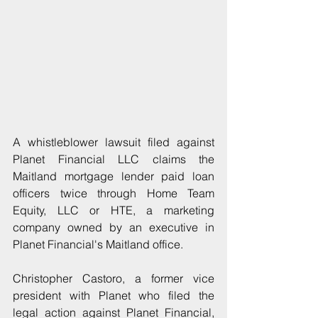
A whistleblower lawsuit filed against 
Planet Financial LLC claims the 
Maitland mortgage lender paid loan 
officers twice through Home Team 
Equity, LLC or HTE, a marketing 
company owned by an executive in 
Planet Financial's Maitland office. 
Christopher Castoro, a former vice 
president with Planet who filed the 
legal action against Planet Financial, 