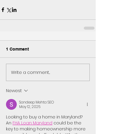
1 Comment
Write a comment...
Newest
Sandeep Mehta SEO
May 12, 2025
Looking to buy a home in Maryland? 
An 
FHA Loan Maryland
 could be the 
key to making homeownership more 