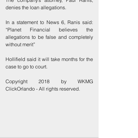
The company’s attorney, Paul Ranis, 
denies the loan allegations.
In a statement to News 6, Ranis said: 
“Planet Financial believes the 
allegations to be false and completely 
without merit”
Hollifield said it will take months for the 
case to go to court.
Copyright 2018 by WKMG 
ClickOrlando - All rights reserved.