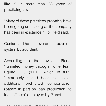
like it" in more than 28 years of 
practicing law.
“Many of these practices probably have 
been going on as long as the company 
has been in existence,” Hollifield said.
Castor said he discovered the payment 
system by accident.
According to the lawsuit, Planet 
“funneled money through Home Team 
Equity, LLC ('HTE') which in turn," 
“improperly kicked back monies as 
additional prohibited compensation 
(based in part on loan production) to 
loan officers” employed by Planet.