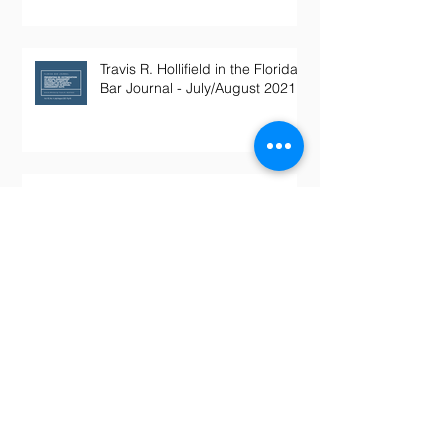
Travis R. Hollifield in the Florida
Bar Journal - July/August 2021
Whistleblower: FHA loans
inflated by Maitland mortgage
lender
The Federal Lawyer - Integrated
Employer/Enterprise Doctrine in
Labor & Employment Cases,
Decemb