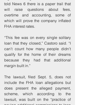
told News 6 there is a paper trail that 
will raise questions about fees, 
overtime and accounting, some of 
which will prove the company inflated 
FHA interest rates.
“This fee was on every single solitary 
loan that they closed,” Castoro said. “I 
can’t count how many people didn’t 
qualify for the home of their dreams 
because they had that additional 
margin built in.”
The lawsuit, filed Sept. 5, does not 
include the FHA loan allegations but 
does present the alleged payment, 
scheme, which according to the 
lawsuit, was built on the “practice of 