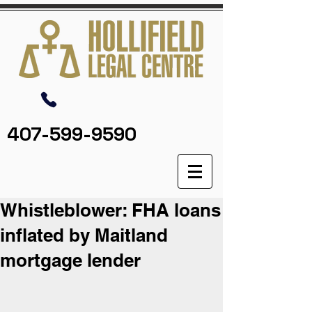
407-599-9590
Whistleblower: FHA loans
inflated by Maitland
mortgage lender