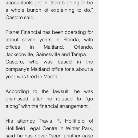
accountants get in, there’s going to be 
a whole bunch of explaining to do,” 
Castoro said.
Planet Financial has been operating for 
about seven years in Florida, with 
offices in Maitland, Orlando, 
Jacksonville, Gainesville and Tampa.
Castoro, who was based in the 
company’s Maitland office for a about a 
year, was fired in March.
According to the lawsuit, he was 
dismissed after he refused to “go 
along” with the financial arrangement.
His attorney, Travis R. Hollifield of 
Hollifield Legal Centre in Winter Park, 
said he has never “seen another case 