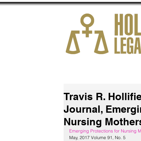
HOME
ABOUT
Travis R. Hollifi
Journal, Emergi
Nursing Mothers
Emerging Protections for Nursing M
May, 2017 Volume 91, No. 5