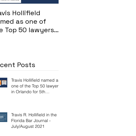
avis Hollifield
Whistleblower: FHA
For
med as one of
loans inflated by
su
e Top 50 lawyers
Maitland mortgage
Osc
 Orlando for 5th
lender
Att
nsecutive year
Aya
dis
cent Posts
Travis Hollifield named as
one of the Top 50 lawyers
in Orlando for 5th
consecutive year
Travis R. Hollifield in the
Florida Bar Journal -
July/August 2021