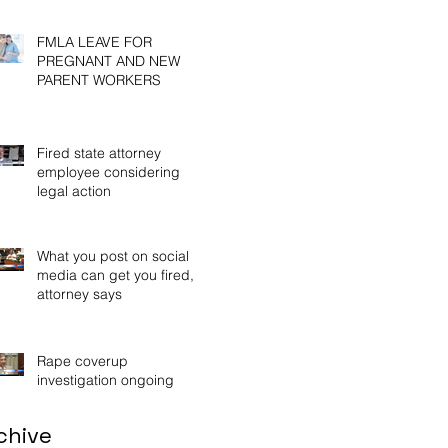
Wor
FMLA LEAVE FOR
PREGNANT AND NEW
PARENT WORKERS
Fired state attorney
employee considering
legal action
What you post on social
media can get you fired,
attorney says
Rape coverup
investigation ongoing
chive