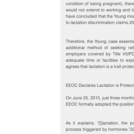
condition of being pregnant), ther
would not extend to working and l
have concluded that the Young mode
to lactation discrimination claims.20
Therefore, the Young case essentia
additional method of seeking reli
employers covered by Title VII/P
adequate time or facilities to ex
agrees that lactation is a trait prote
EEOC Declares Lactation is Protect
On June 25, 2015, just three month
EEOC formally adopted the position 
As it explains, “[l]actation, the 
process triggered by hormones.”22