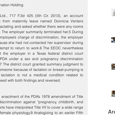
ination Holding
td., 717 F.3d 425 (5th Cir. 2013), an account 
g from maternity leave named Donnicia Venters 
 lactating and asked whether there were any rooms 
4 The employer summarily terminated her.5 During 
employee’s charge of discrimination, the employer 
ause she had not contacted her supervisor during 
ttempt to return to work.6 The EEOC nevertheless 
t the employer in a Texas federal district court 
nd PDA under a sex and pregnancy discrimination 
.7 The district court granted summary judgment to 
 someone because of lactation or breast-pumping is 
 lactation is not a medical condition related to 
reed with both findings and reversed.
he enactment of the PDA’s 1978 amendment of Title 
discrimination against “pregnancy, childbirth, and 
rts have interpreted Title VII to cover a wide range 
Ar
emale physiology.9 Analogizing to an earlier Fifth 