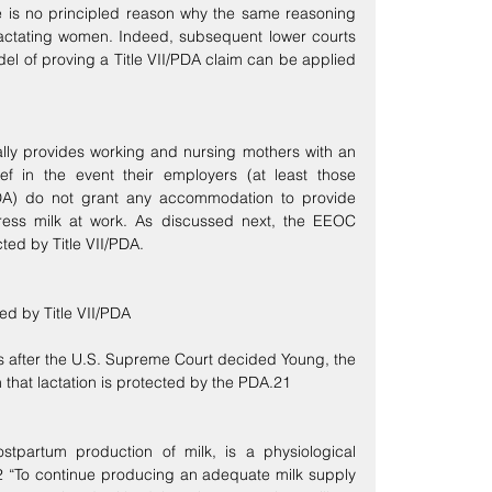
e is no principled reason why the same reasoning 
actating women. Indeed, subsequent lower courts 
l of proving a Title VII/PDA claim can be applied 
lly provides working and nursing mothers with an 
ef in the event their employers (at least those 
DA) do not grant any accommodation to provide 
press milk at work. As discussed next, the EEOC 
cted by Title VII/PDA.
ed by Title VII/PDA
s after the U.S. Supreme Court decided Young, the 
that lactation is protected by the PDA.21
postpartum production of milk, is a physiological 
 “To continue producing an adequate milk supply 