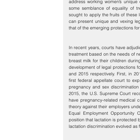
address working women’s unique c
some semblance of equality of tre
sought to apply the fruits of these 
can present unique and vexing lega
that of the emerging protections fo
In recent years, courts have adjudic
treatment based on the needs of n
breast milk for their children dur
development of legal protections f
and 2015 respectively. First, in 20
first federal appellate court to expl
pregnancy and sex discrimination i
2015, the U.S. Supreme Court rec
have pregnancy-related medical co
theory against their employers under 
Equal Employment Opportunity C
position that lactation is protected
lactation discrimination evolved as f