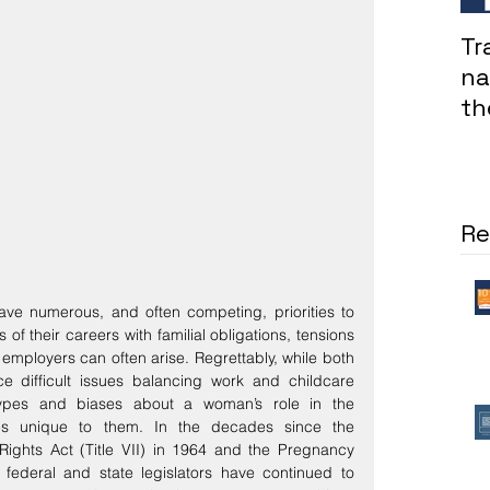
Tr
na
th
in
co
Re
ve numerous, and often competing, priorities to 
f their careers with familial obligations, tensions 
mployers can often arise. Regrettably, while both 
 difficult issues balancing work and childcare 
otypes and biases about a woman’s role in the 
s unique to them. In the decades since the 
 Rights Act (Title VII) in 1964 and the Pregnancy 
 federal and state legislators have continued to 