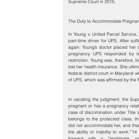
Supreme Court in 2015.
The Duty to Accommodate Pregnan
In Young v. United Parcel Service,
part-time driver for UPS. After su
again. Young’s doctor placed her on 
pregnancy. UPS responded by tell
restriction. Young was, therefore, 
lost her health insurance. She ultimat
federal district court in Maryland 
of UPS, which was affirmed by the F
In vacating the judgment, the Sup
pregnant or has a pregnancy relat
case of discrimination under Title
belongs to the protected class, t
did not accommodate her, and that
the ability or inability to work.’”
forward with a “‘legitimate, n