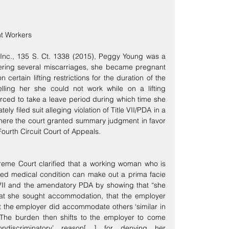
t Workers
 Inc., 135 S. Ct. 1338 (2015), Peggy Young was a 
ffering several miscarriages, she became pregnant 
certain lifting restrictions for the duration of the 
ing her she could not work while on a lifting 
forced to take a leave period during which time she 
ely filed suit alleging violation of Title VII/PDA in a 
where the court granted summary judgment in favor 
ourth Circuit Court of Appeals.
reme Court clarified that a working woman who is 
ed medical condition can make out a prima facie 
 VII and the amendatory PDA by showing that “she 
hat she sought accommodation, that the employer 
 the employer did accommodate others ‘similar in 
14 The burden then shifts to the employer to come 
ondiscriminatory’ reason[ ] for denying her 