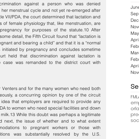
scrimination against a person who was denied 
Jun
her menstrual cycle and not yet re-emerged after 
Sep
e VII/PDA, the court determined that lactation and 
Dec
of female physiology that, like menstruation, are 
Nov
 pregnancy for purposes of the statute.10 After 
May
me detail, the Fifth Circuit found that “lactation is 
Apri
egnant and bearing a child” and that it is a “normal 
Feb
is initiated by pregnancy and concludes sometime 
Mar
urt held that discrimination against lactation is 
Feb
e case was remanded to the district court with 
Apri
Nov
Se
 for Venters and for the many women who need both 
ously, a concurring opinion by one of the circuit 
FML
idea that employers are required to provide any 
emp
DA to women who need special facilities and down 
pre
milk.13 While this doubt was perhaps a legitimate 
soc
d next, the issue of whether and to what extent 
odations to pregnant workers or those with 
tions was substantially resolved by the U.S. 