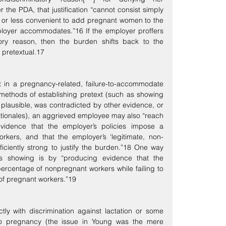
he PDA, that justification “cannot consist simply 
e or less convenient to add pregnant women to the 
oyer accommodates.”16 If the employer proffers 
ory reason, then the burden shifts back to the 
s pretextual.17
in a pregnancy-related, failure-to-accommodate 
l methods of establishing pretext (such as showing 
plausible, was contradicted by other evidence, or 
rationales), an aggrieved employee may also “reach 
evidence that the employer’s policies impose a 
rkers, and that the employer’s ‘legitimate, non-
ficiently strong to justify the burden.”18 One way 
 showing is by “producing evidence that the 
centage of nonpregnant workers while failing to 
f pregnant workers.”19
ly with discrimination against lactation or some 
to pregnancy (the issue in Young was the mere 