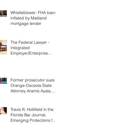
Whistleblower: FHA loans
inflated by Maitland
mortgage lender
The Federal Lawyer -
Integrated
Employer/Enterprise
Doctrine in Labor &
Employment Cases,
Decemb
Former prosecutor sues
Orange-Osceola State
Attorney Aramis Ayala,
alleging discrimination
Travis R. Hollifield in the
Florida Bar Journal,
Emerging Protections for
Nursing Mothers in the