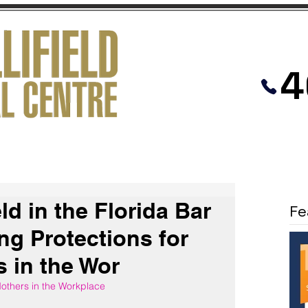
4
PRACTICES
MEDIATION
VIDEOS
eld in the Florida Bar
Fe
ng Protections for
 in the Wor
others in the Workplace