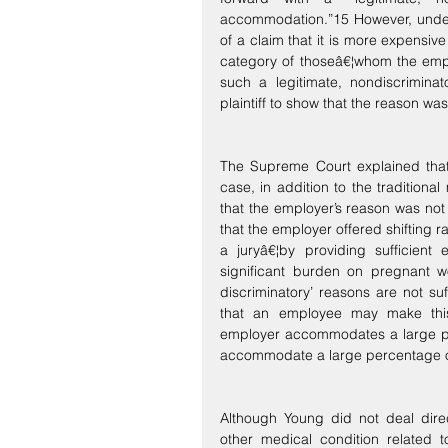
accommodation.”15 However, under t
of a claim that it is more expensiv
category of thoseâ€¦whom the empl
such a legitimate, nondiscriminat
plaintiff to show that the reason wa
The Supreme Court explained that 
case, in addition to the traditiona
that the employer’s reason was not 
that the employer offered shifting 
a juryâ€¦by providing sufficient 
significant burden on pregnant wo
discriminatory’ reasons are not suf
that an employee may make this
employer accommodates a large per
accommodate a large percentage o
Although Young did not deal direct
other medical condition related 