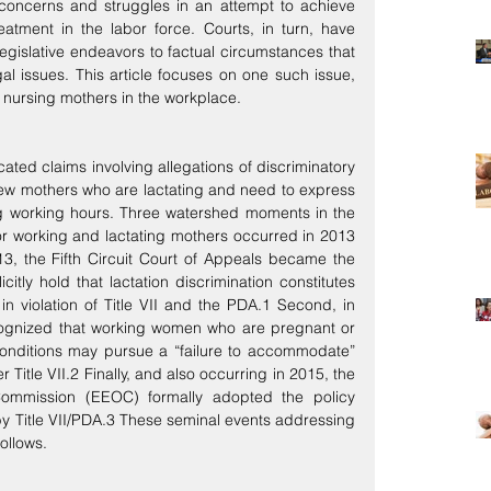
oncerns and struggles in an attempt to achieve 
atment in the labor force. Courts, in turn, have 
legislative endeavors to factual circumstances that 
l issues. This article focuses on one such issue, 
r nursing mothers in the workplace.
ated claims involving allegations of discriminatory 
ew mothers who are lactating and need to express 
ing working hours. Three watershed moments in the 
or working and lactating mothers occurred in 2013 
13, the Fifth Circuit Court of Appeals became the 
icitly hold that lactation discrimination constitutes 
n violation of Title VII and the PDA.1 Second, in 
ognized that working women who are pregnant or 
nditions may pursue a “failure to accommodate” 
Title VII.2 Finally, and also occurring in 2015, the 
ommission (EEOC) formally adopted the policy 
 by Title VII/PDA.3 These seminal events addressing 
ollows.