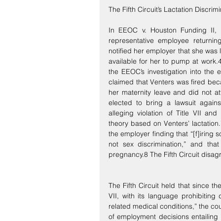
The Fifth Circuit’s Lactation Discrim
In EEOC v. Houston Funding II, L
representative employee returnin
notified her employer that she was
available for her to pump at work.
the EEOC’s investigation into the 
claimed that Venters was fired bec
her maternity leave and did not a
elected to bring a lawsuit agains
alleging violation of Title VII a
theory based on Venters’ lactation
the employer finding that “[f]iring
not sex discrimination,” and that
pregnancy.8 The Fifth Circuit disag
The Fifth Circuit held that since t
VII, with its language prohibiting 
related medical conditions,” the cou
of employment decisions entailing f