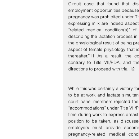
Circuit case that found that di
employment opportunities because 
pregnancy was prohibited under Titl
expressing milk are indeed aspects 
“related medical condition(s)” of
describing the lactation process in so
the physiological result of being pr
aspect of female physiology that 
thereafter.”11 As a result, the co
contrary to Title VII/PDA, and th
directions to proceed with trial.12
While this was certainly a victory
to be at work and lactate simultane
court panel members rejected the 
“accommodations” under Title VII/P
time during work to express breast 
position to be taken, as discusse
employers must provide accomm
pregnancy-related medical condi