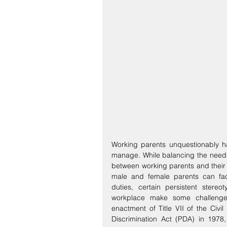
Working parents unquestionably ha
manage. While balancing the needs o
between working parents and their e
male and female parents can face
duties, certain persistent stere
workplace make some challenge
enactment of Title VII of the Civil
Discrimination Act (PDA) in 1978,