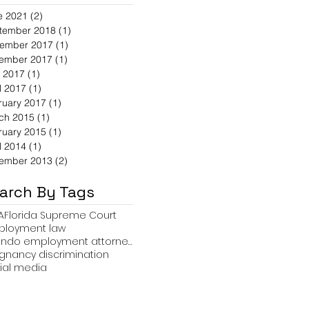
e 2021
(2)
2 posts
tember 2018
(1)
1 post
ember 2017
(1)
1 post
ember 2017
(1)
1 post
 2017
(1)
1 post
l 2017
(1)
1 post
ruary 2017
(1)
1 post
ch 2015
(1)
1 post
ruary 2015
(1)
1 post
l 2014
(1)
1 post
ember 2013
(2)
2 posts
arch By Tags
A
Florida Supreme Court
loyment law
orlando employment attorney Travis R. Hollifield
gnancy discrimination
ial media