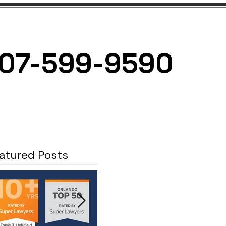
07-599-9590
NEWS
CONTACT
atured Posts