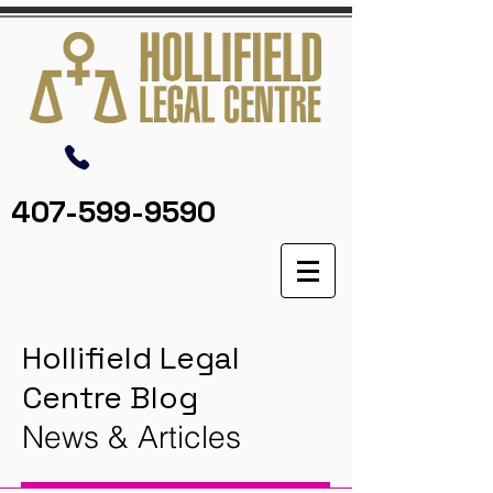
407-599-9590
Hollifield Legal
Centre Blog
News & Articles