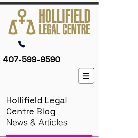
407-599-9590
Hollifield Legal
Centre Blog
News & Articles