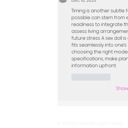
Dec 15, 2025
Timing is another subtle 
possible can stem from ex
readiness to integrate the
assess living arrangement
future stress. A sex doll i
fits seamlessly into one’s
choosing the right model.
specifications, make plan
information upfront.
Like
Reply
Show
© 2025 by Hollifield Legal Centre.