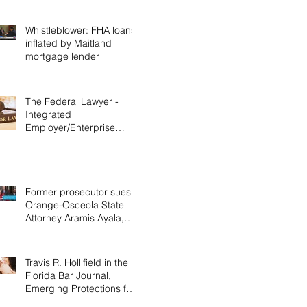
Whistleblower: FHA loans
inflated by Maitland
mortgage lender
The Federal Lawyer -
Integrated
Employer/Enterprise
Doctrine in Labor &
Employment Cases,
Decemb
Former prosecutor sues
Orange-Osceola State
Attorney Aramis Ayala,
alleging discrimination
Travis R. Hollifield in the
Florida Bar Journal,
Emerging Protections for
Nursing Mothers in the