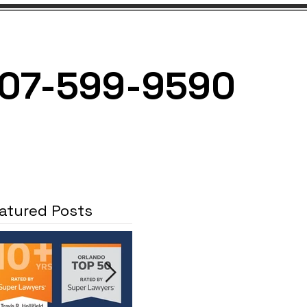
07-599-9590
NEWS
CONTACT
atured Posts