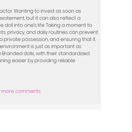
factor. Wanting to invest as soon as 
citement, but it can also reflect a 
 doll into one’s life. Taking a moment to 
s, privacy, and daily routines can prevent 
s a private possession, and ensuring that it 
 environment is just as important as 
 Branded dolls, with their standardized 
ning easier by providing reliable 
 more comments