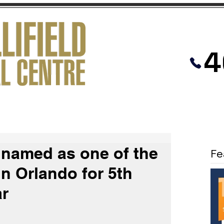
4
PRACTICES
MEDIATION
VIDEOS
d named as one of the
Fe
in Orlando for 5th
ar