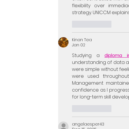
flexibility over immedi
strategy. UNICCM explains
Like
Reply
Kinan Tea
Jan 02
Studying a 
diploma 
understanding of data an
were simple without feel
were used throughout
Management maintained 
confidence as I progresse
for long-term skill devel
Like
Reply
angelaesper43