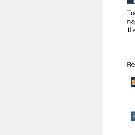
Tr
na
th
in
co
Re