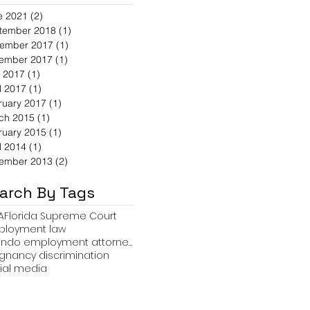
e 2021
(2)
2 posts
tember 2018
(1)
1 post
ember 2017
(1)
1 post
ember 2017
(1)
1 post
 2017
(1)
1 post
l 2017
(1)
1 post
ruary 2017
(1)
1 post
ch 2015
(1)
1 post
ruary 2015
(1)
1 post
l 2014
(1)
1 post
ember 2013
(2)
2 posts
arch By Tags
A
Florida Supreme Court
loyment law
orlando employment attorney Travis R. Hollifield
gnancy discrimination
ial media