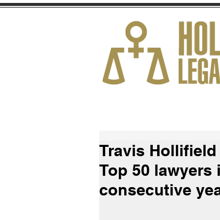
HOME
ABOUT
Travis Hollifiel
Top 50 lawyers 
consecutive ye