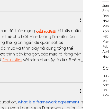
Jun
Sep
Dec
Nov
May
trao đổi trên mạng 
شيخ روحاني
 thì thấy nhắc 
Apri
 thử cho biết. Mình không tìm hiểu sâu 
Feb
Mar
ng thời gian ngắn để quan sát bố 
Feb
ác mục và trình bày nội dung tổng thể. 
Apri
c trình bày khá gọn, các mục rõ ràng nên 
Nov
i 
Berlinintim
, với mình như vậy là đủ để nắm 
Se
FML
emp
pre
soc
ucation, 
what is a framework agreement
 is 
rect award contracts. Frameworks prioritise 