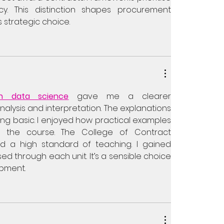
acy. This distinction shapes procurement 
 strategic choice.
in data science
 gave me a clearer 
alysis and interpretation. The explanations 
ing basic. I enjoyed how practical examples 
 the course. The College of Contract 
a high standard of teaching. I gained 
d through each unit. It’s a sensible choice 
opment.