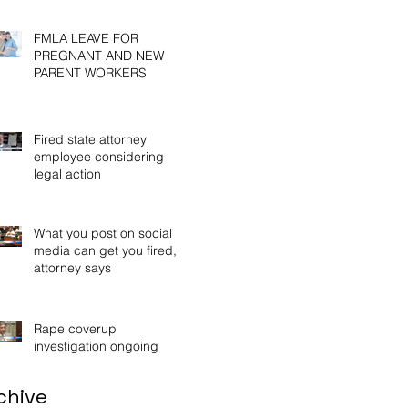
Wor
FMLA LEAVE FOR
PREGNANT AND NEW
PARENT WORKERS
Fired state attorney
employee considering
legal action
What you post on social
media can get you fired,
attorney says
Rape coverup
investigation ongoing
chive