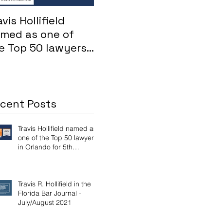
avis Hollifield
Whistleblower: FHA
For
med as one of
loans inflated by
su
e Top 50 lawyers
Maitland mortgage
Osc
 Orlando for 5th
lender
Att
nsecutive year
Aya
dis
cent Posts
Travis Hollifield named as
one of the Top 50 lawyers
in Orlando for 5th
consecutive year
Travis R. Hollifield in the
Florida Bar Journal -
July/August 2021