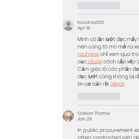
Like
Reply
toootaa1210
Apr 16
Mình có lần lướt đọc mấy 
nên cũng tò mò mở ra xem
rauhane
 chỉ xem qua tro
cục
 s3udy
 cách sắp xếp c
Cảm giác là các phần đượ
đọc lướt cũng không bị rố
tin cơ bản rồi. 
q8yat
Like
Reply
Galvan Thorne
Jan 29
In public procurement ed
often contrasted with di