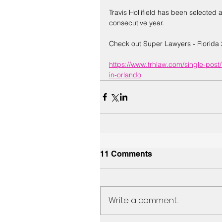
Travis Hollifield has been selected a
consecutive year. 
Check out Super Lawyers - Florida 
https://www.trhlaw.com/single-post/
in-orlando
11 Comments
Write a comment...