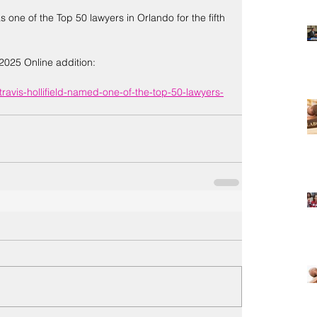
s one of the Top 50 lawyers in Orlando for the fifth 
2025 Online addition:
travis-hollifield-named-one-of-the-top-50-lawyers-