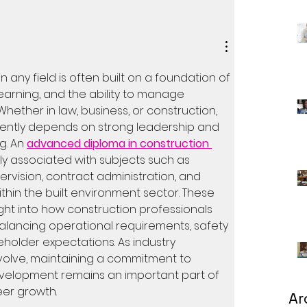
n any field is often built on a foundation of 
earning, and the ability to manage 
Whether in law, business, or construction, 
ently depends on strong leadership and 
. An 
advanced diploma in construction 
y associated with subjects such as 
ervision, contract administration, and 
thin the built environment sector. These 
ght into how construction professionals 
alancing operational requirements, safety 
holder expectations. As industry 
volve, maintaining a commitment to 
velopment remains an important part of 
eer growth.
Ar