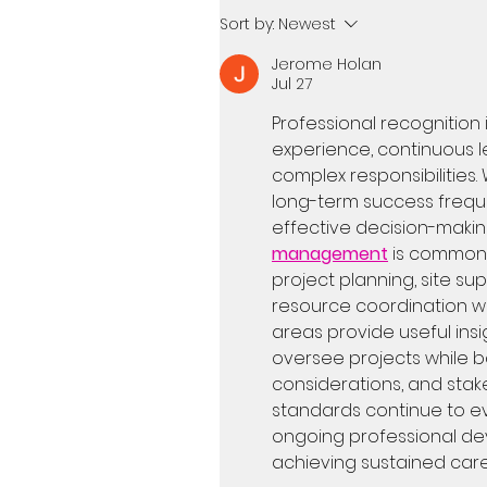
Sort by:
Newest
Jerome Holan
Jul 27
Professional recognition i
experience, continuous l
complex responsibilities. 
long-term success frequ
effective decision-making
management
 is commonl
project planning, site sup
resource coordination wi
areas provide useful insi
oversee projects while b
considerations, and stake
standards continue to e
ongoing professional de
achieving sustained car